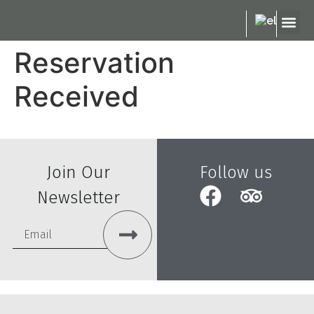
ABOUT US
OUR M
OUR S
Reservation
Received
Join Our
Follow us
Newsletter