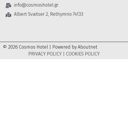
info@cosmoshotel.gr
Albert Svaitser 2, Rethymno 74133
© 2026 Cosmos Hotel | Powered by
Aboutnet
PRIVACY POLICY
|
COOKIES POLICY