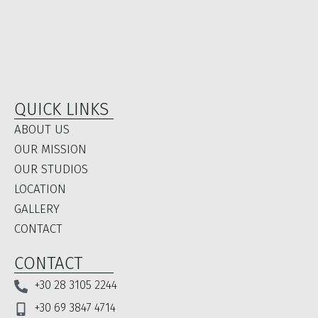
QUICK LINKS
ABOUT US
OUR MISSION
OUR STUDIOS
LOCATION​
GALLERY
CONTACT
CONTACT
+30 28 3105 2244
+30 69 3847 4714